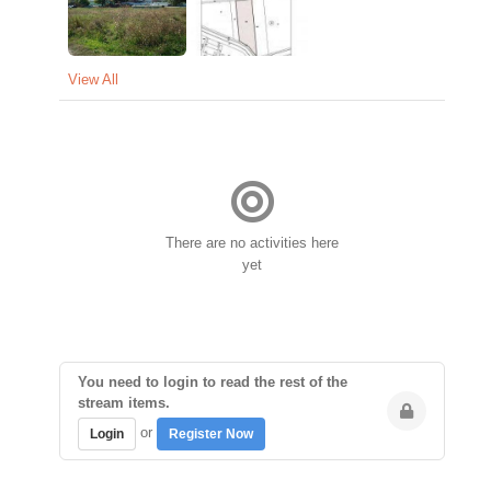
View All
There are no activities here
yet
You need to login to read the rest of the
stream items.
or
Login
Register Now