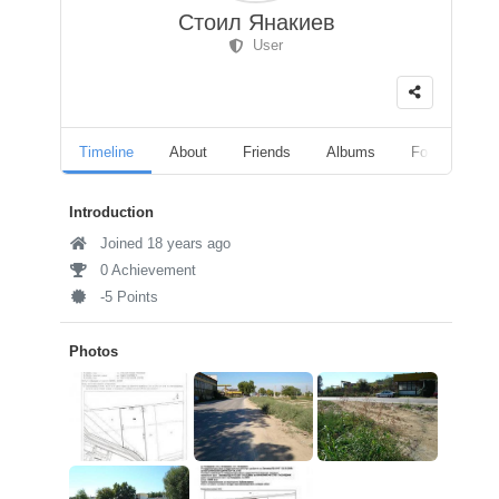
Стоил Янакиев
User
Timeline
About
Friends
Albums
Followers
Introduction
Joined 18 years ago
0 Achievement
-5 Points
Photos