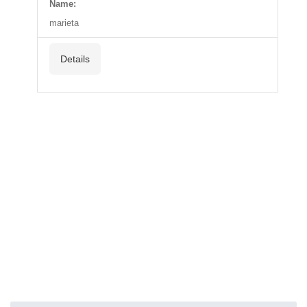
Name:
marieta
Details