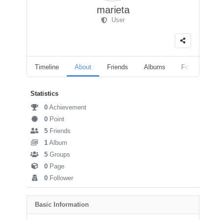
marieta
User
Timeline
About
Friends
Albums
Followers
Statistics
0
Achievement
0
Point
5
Friends
1
Album
5
Groups
0
Page
0
Follower
Basic Information