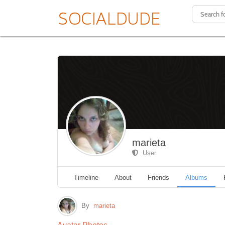
marieta
User
Timeline
About
Friends
Albums
By
marieta