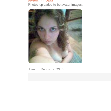
Avatar Photos
Photos uploaded to be avatar images.
0
0
0
Like
Repost
0