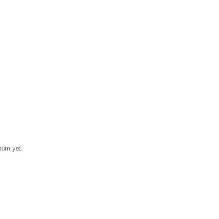
bum yet.