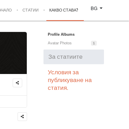
Изберете език
BG
АЧАЛО
СТАТИИ
КАКВО СТАВА?
Profile Albums
Avatar Photos
1
За статиите
Условия за
публикуване на
статия.