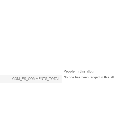
People in this album
No one has been tagged in this al
COM_ES_COMMENTS_TOTAL