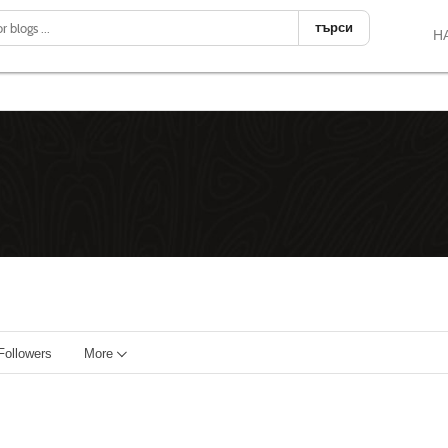
търси
Н
Followers
More