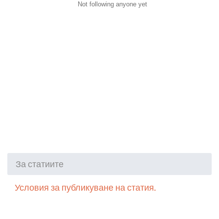
Not following anyone yet
За статиите
Условия за публикуване на статия.