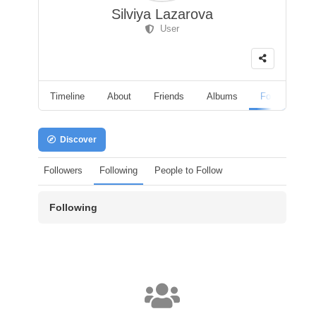
Silviya Lazarova
User
Timeline
About
Friends
Albums
Followers
Discover
Followers
Following
People to Follow
Following