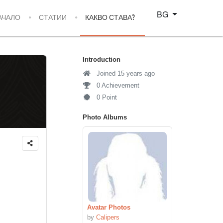
Изберете език
BG
АЧАЛО
СТАТИИ
КАКВО СТАВА?
Introduction
Joined 15 years ago
0 Achievement
0 Point
Photo Albums
Avatar Photos
by
Calipers