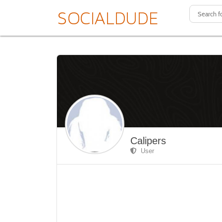
Calipers
User