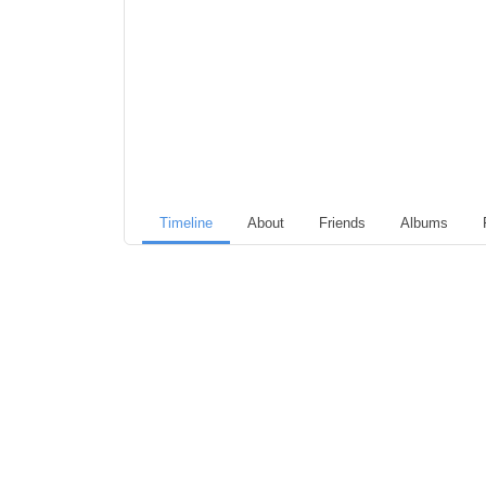
Timeline
About
Friends
Albums