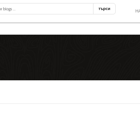
търси
Н