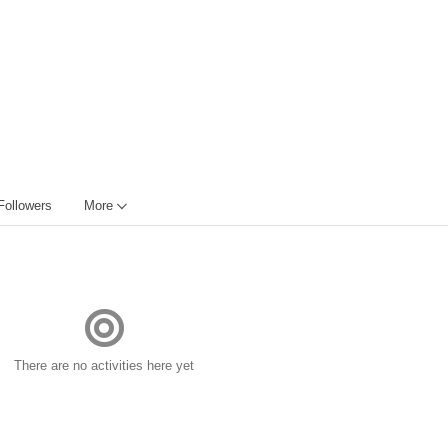
Followers
More
There are no activities here yet