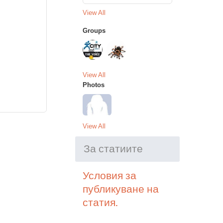
View All
Groups
View All
Photos
View All
За статиите
Условия за
публикуване на
статия.