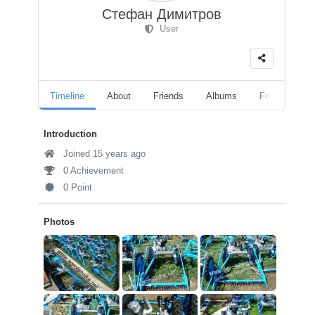
Стефан Димитров
User
Timeline
About
Friends
Albums
Followers
Introduction
Joined 15 years ago
0 Achievement
0 Point
Photos