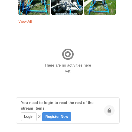
View All
There are no activities here
yet
You need to login to read the rest of the
stream items.
or
Login
Register Now