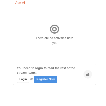
View All
There are no activities here
yet
You need to login to read the rest of the
stream items.
or
Login
Register Now