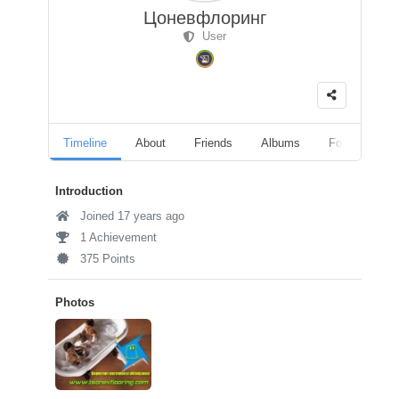
Цоневфлоринг
User
Timeline
About
Friends
Albums
Followers
Introduction
Joined 17 years ago
1 Achievement
375 Points
Photos