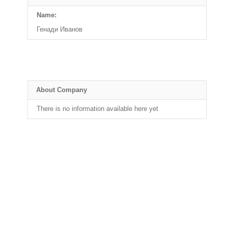
Name:
Генади Иванов
About Company
There is no information available here yet