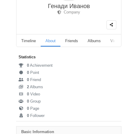
Генади Иванов
Company
Timeline
About
Friends
Albums
Videos
F
Statistics
0
Achievement
0
Point
0
Friend
2
Albums
0
Video
0
Group
0
Page
0
Follower
Basic Information