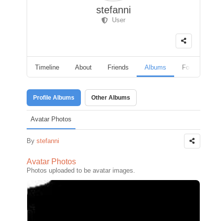
stefanni
User
Timeline
About
Friends
Albums
Followers
Profile Albums
Other Albums
Avatar Photos
By
stefanni
Avatar Photos
Photos uploaded to be avatar images.