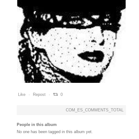
0
0
0
Like
Repost
0
COM_ES_COMMENTS_TOTAL
People in this album
No one has been tagged in this album yet.