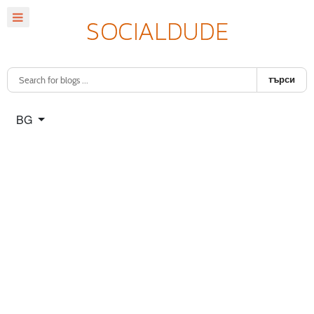
търси
Изберете език
BG