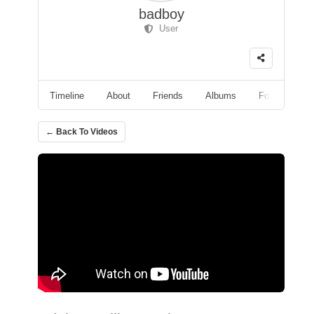
badboy
User
Timeline
About
Friends
Albums
Followers
← Back To Videos