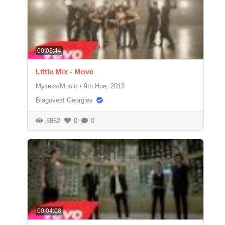
00:03:44
Little Mix - Move
Музика/Music
•
9th Ное, 2013
Blagovest Georgiev
5862
0
0
00:04:08