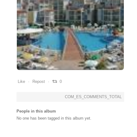
0
0
0
Like
Repost
0
COM_ES_COMMENTS_TOTAL
People in this album
No one has been tagged in this album yet.