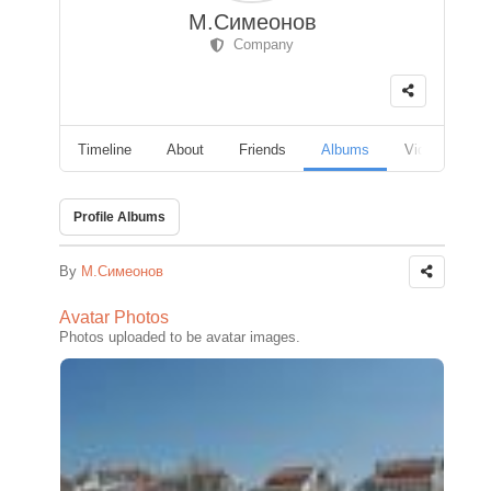
М.Симеонов
Company
Timeline
About
Friends
Albums
Videos
F
Profile Albums
By
М.Симеонов
Avatar Photos
Photos uploaded to be avatar images.