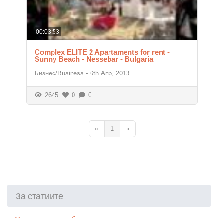
00:03:53
Complex ELITE 2 Apartaments for rent -
Sunny Beach - Nessebar - Bulgaria
Бизнес/Business
•
6th Апр, 2013
2645
0
0
«
1
»
За статиите