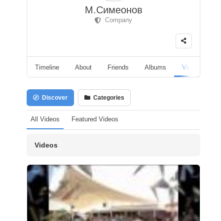
М.Симеонов
Company
Timeline
About
Friends
Albums
Videos
F
Discover
Categories
All Videos
Featured Videos
Videos