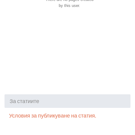
by this user.
За статиите
Условия за публикуване на статия.