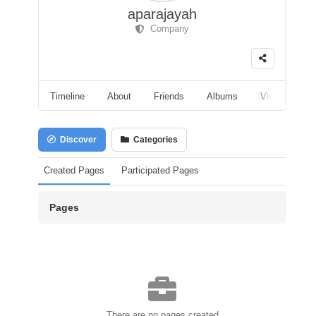
aparajayah
Company
Timeline
About
Friends
Albums
Videos
F
Discover
Categories
Created Pages
Participated Pages
Pages
There are no pages created