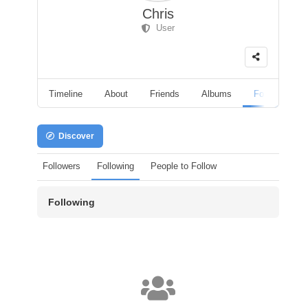
Chris
User
Timeline
About
Friends
Albums
Followers
Discover
Followers
Following
People to Follow
Following