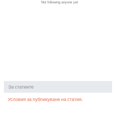
Not following anyone yet
За статиите
Условия за публикуване на статия.