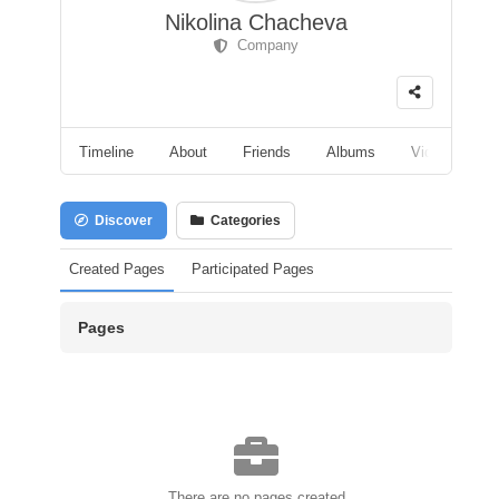
Nikolina Chacheva
Company
Timeline
About
Friends
Albums
Videos
F
Discover
Categories
Created Pages
Participated Pages
Pages
There are no pages created