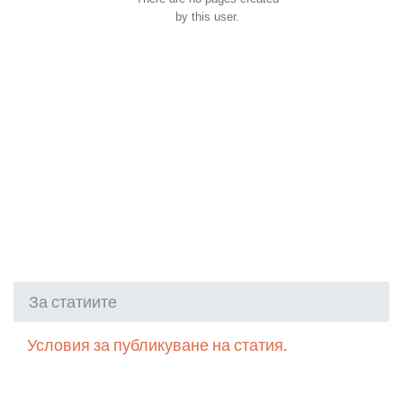
by this user.
За статиите
Условия за публикуване на статия.