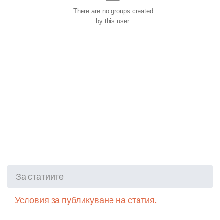
There are no groups created
by this user.
За статиите
Условия за публикуване на статия.