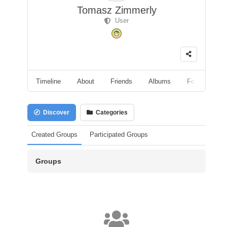
Tomasz Zimmerly
User
Timeline
About
Friends
Albums
Followers
Discover
Categories
Created Groups
Participated Groups
Groups