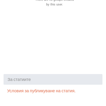
by this user.
За статиите
Условия за публикуване на статия.