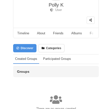
Polly K
User
Timeline
About
Friends
Albums
Followers
Discover
Categories
Created Groups
Participated Groups
Groups
There are no groups created