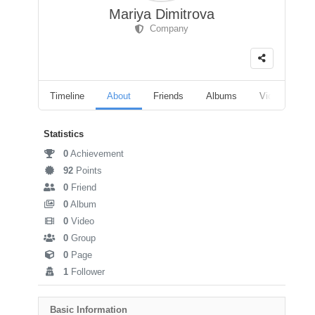
Mariya Dimitrova
Company
Timeline
About
Friends
Albums
Videos
F
Statistics
0
Achievement
92
Points
0
Friend
0
Album
0
Video
0
Group
0
Page
1
Follower
Basic Information