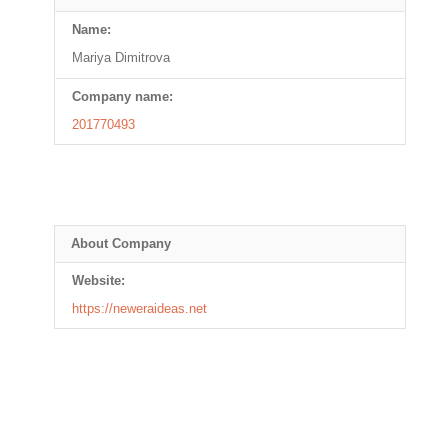
Name:
Mariya Dimitrova
Company name:
201770493
About Company
Website:
https://neweraideas.net