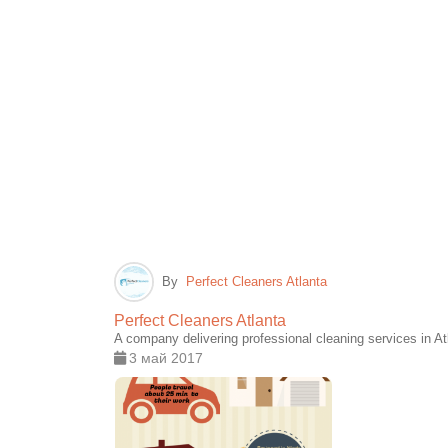
By
Perfect Cleaners Atlanta
Perfect Cleaners Atlanta
A company delivering professional cleaning services in A
3 май 2017