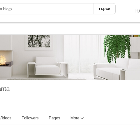
търси
Н
anta
Videos
Followers
Pages
More