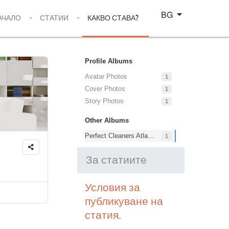
Изберете език
BG
АЧАЛО
СТАТИИ
КАКВО СТАВА?
Profile Albums
Avatar Photos
1
Cover Photos
1
Story Photos
1
Other Albums
Perfect Cleaners Atlanta
1
За статиите
Условия за
публикуване на
статия.