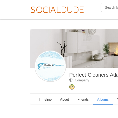
Perfect Cleaners Atl
Company
Timeline
About
Friends
Albums