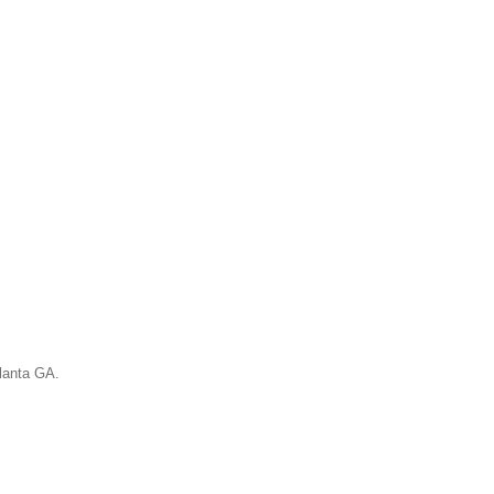
tlanta GA.