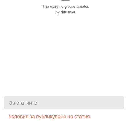
There are no groups created
by this user.
За статиите
Условия за публикуване на статия.