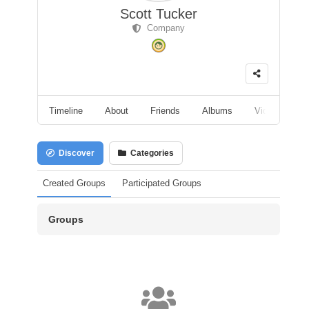
Scott Tucker
Company
Timeline
About
Friends
Albums
Videos
F
Discover
Categories
Created Groups
Participated Groups
Groups