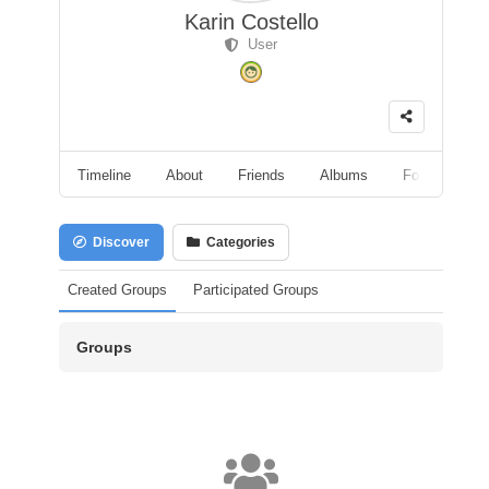
Karin Costello
User
Timeline
About
Friends
Albums
Followers
Discover
Categories
Created Groups
Participated Groups
Groups