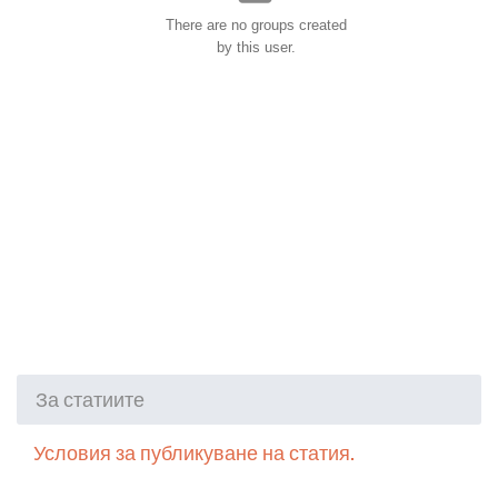
There are no groups created
by this user.
За статиите
Условия за публикуване на статия.