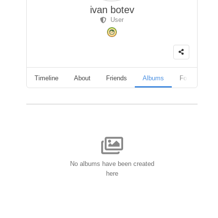
ivan botev
User
Timeline
About
Friends
Albums
Followers
No albums have been created
here