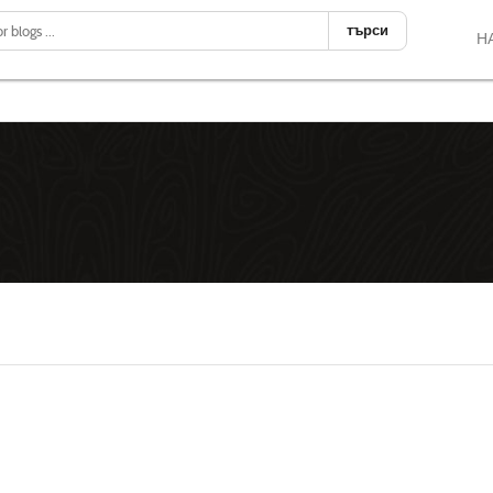
търси
Н