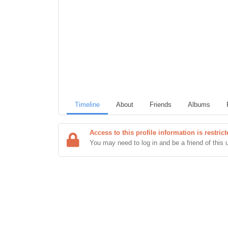
Timeline
About
Friends
Albums
Access to this profile information is restri
You may need to log in and be a friend of this 