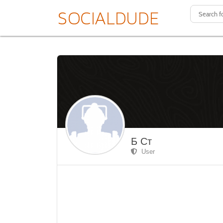
Б Ст
User