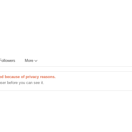
Followers
More
cted because of privacy reasons.
user before you can see it.