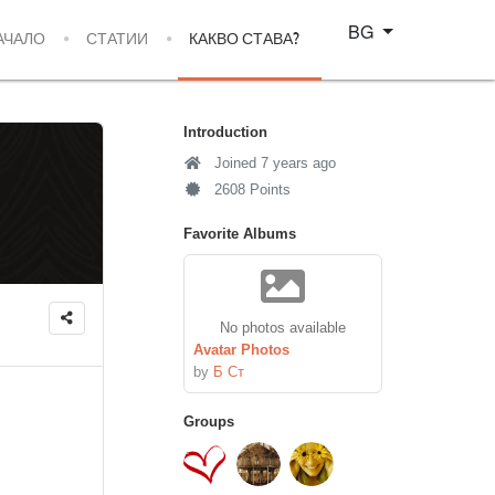
Изберете език
BG
АЧАЛО
СТАТИИ
КАКВО СТАВА?
Introduction
Joined 7 years ago
2608 Points
Favorite Albums
No photos available
Avatar Photos
by
Б Ст
Groups