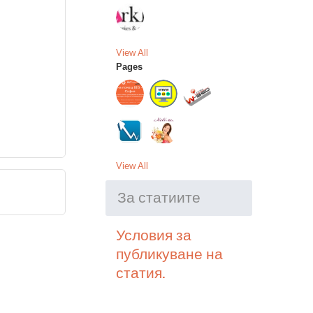
View All
Pages
View All
За статиите
Условия за
публикуване на
статия.