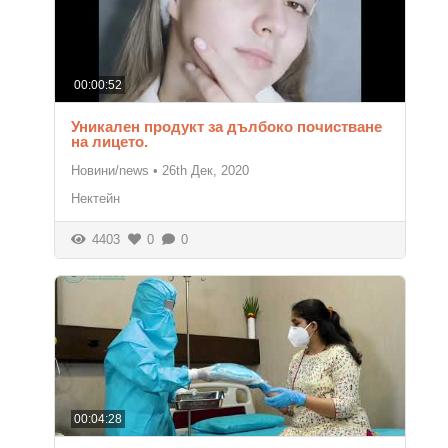
00:00:52
Уникален продукт за дълбоко почистване
на лицето.
Новини/news
•
26th Дек, 2020
Нектейн
4403
0
0
00:04:28