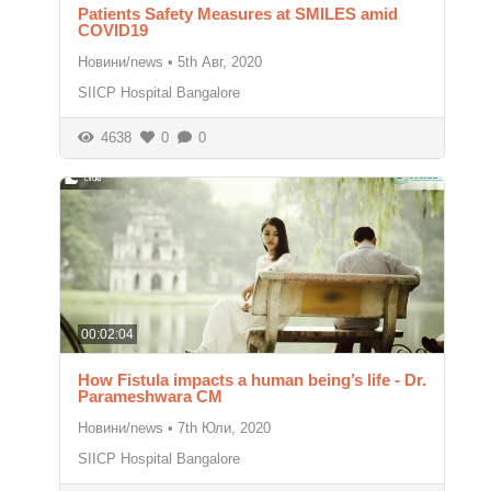
Patients Safety Measures at SMILES amid
COVID19
Новини/news
•
5th Авг, 2020
SIICP Hospital Bangalore
4638
0
0
00:02:04
How Fistula impacts a human being’s life - Dr.
Parameshwara CM
Новини/news
•
7th Юли, 2020
SIICP Hospital Bangalore