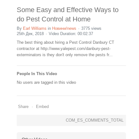
Some Easy and Effective Ways to
do Pest Control at Home
By
Earl Williams
in
Новини/news
3775 views
25th Дек, 2018
Video Duration: 00:02:37
The best thing about hiring a Pest Control Danbury CT
contractor at http://www.yalepest.com/danbury-pest-
exterminators is they don't only remove the pests fr...
People In This Video
No users are tagged in this video
Share
Embed
COM_ES_COMMENTS_TOTAL