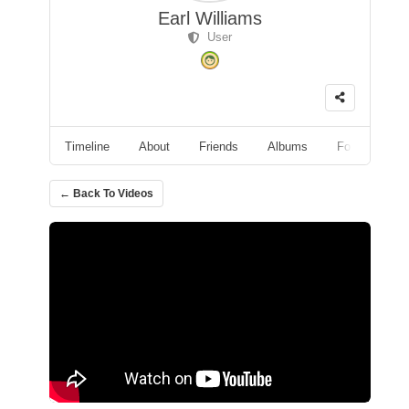
Earl Williams
User
Timeline
About
Friends
Albums
Followers
← Back To Videos