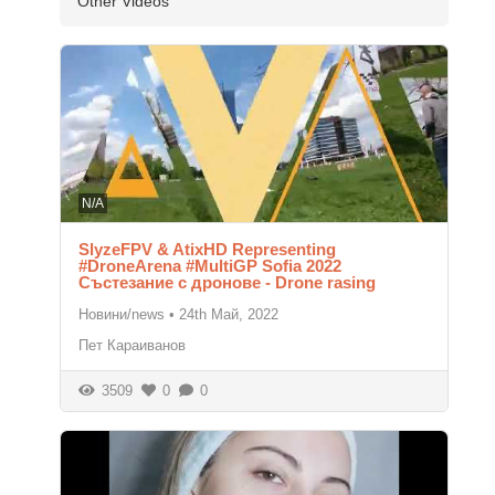
Other Videos
N/A
SlyzeFPV & AtixHD Representing
#DroneArena #MultiGP Sofia 2022
Състезание с дронове - Drone rasing
Новини/news
•
24th Май, 2022
Пет Караиванов
3509
0
0