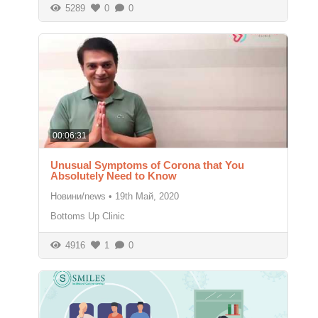
5289
0
0
00:06:31
Unusual Symptoms of Corona that You
Absolutely Need to Know
Новини/news
•
19th Май, 2020
Bottoms Up Clinic
4916
1
0