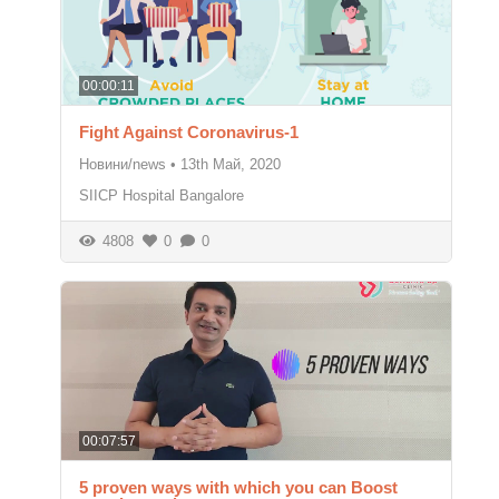
00:00:11
Fight Against Coronavirus-1
Новини/news
•
13th Май, 2020
SIICP Hospital Bangalore
4808
0
0
00:07:57
5 proven ways with which you can Boost