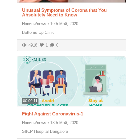
Unusual Symptoms of Corona that You
Absolutely Need to Know
Новини/news
•
19th Май, 2020
Bottoms Up Clinic
4918
1
0
00:00:11
Fight Against Coronavirus-1
Новини/news
•
13th Май, 2020
SIICP Hospital Bangalore