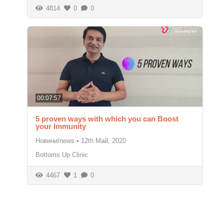
4814
0
0
00:07:57
5 proven ways with which you can Boost
your Immunity
Новини/news
•
12th Май, 2020
Bottoms Up Clinic
4467
1
0