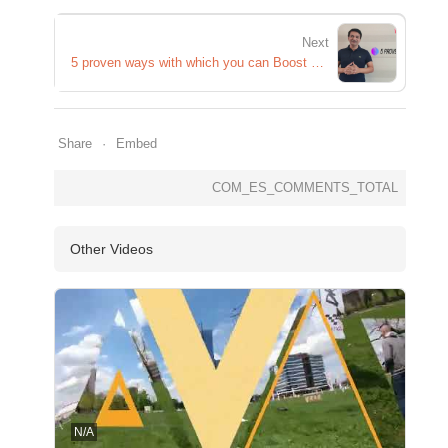
Next
5 proven ways with which you can Boost your Immunity
Share
Embed
COM_ES_COMMENTS_TOTAL
Other Videos
N/A