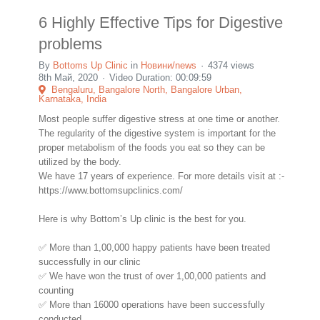
6 Highly Effective Tips for Digestive
problems
By
Bottoms Up Clinic
in
Новини/news
4374 views
8th Май, 2020
Video Duration: 00:09:59
Bengaluru, Bangalore North, Bangalore Urban,
Karnataka, India
Most people suffer digestive stress at one time or another.
The regularity of the digestive system is important for the
proper metabolism of the foods you eat so they can be
utilized by the body.
We have 17 years of experience. For more details visit at :-
https://www.bottomsupclinics.com/
Here is why Bottom’s Up clinic is the best for you.
✅ More than 1,00,000 happy patients have been treated
successfully in our clinic
✅ We have won the trust of over 1,00,000 patients and
counting
✅ More than 16000 operations have been successfully
conducted