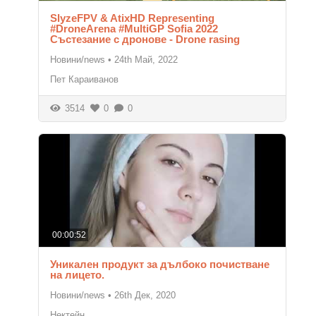
SlyzeFPV & AtixHD Representing
#DroneArena #MultiGP Sofia 2022
Състезание с дронове - Drone rasing
Новини/news
•
24th Май, 2022
Пет Караиванов
3514
0
0
00:00:52
Уникален продукт за дълбоко почистване
на лицето.
Новини/news
•
26th Дек, 2020
Нектейн