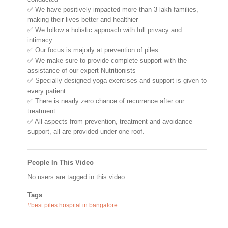
✅ We have positively impacted more than 3 lakh families,
making their lives better and healthier
✅ We follow a holistic approach with full privacy and
intimacy
✅ Our focus is majorly at prevention of piles
✅ We make sure to provide complete support with the
assistance of our expert Nutritionists
✅ Specially designed yoga exercises and support is given to
every patient
✅ There is nearly zero chance of recurrence after our
treatment
✅ All aspects from prevention, treatment and avoidance
support, all are provided under one roof.
People In This Video
No users are tagged in this video
Tags
#best piles hospital in bangalore