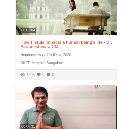
00:02:04
How Fistula impacts a human being’s life - Dr.
Parameshwara CM
Новини/news
•
7th Юли, 2020
SIICP Hospital Bangalore
5295
0
0
00:06:31