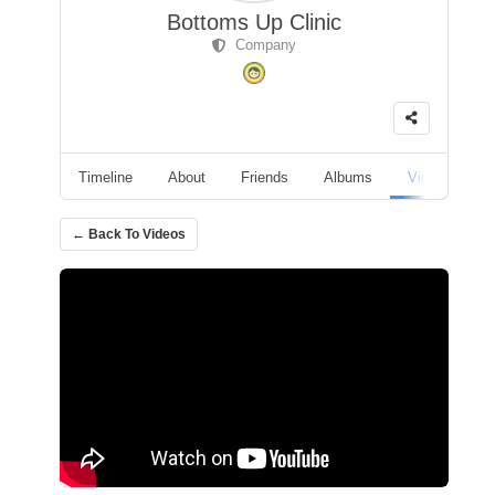
Bottoms Up Clinic
Company
Timeline
About
Friends
Albums
Videos
F
← Back To Videos