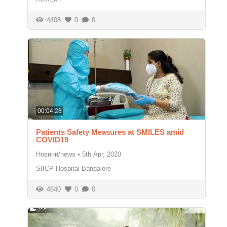
4408
0
0
00:04:28
Patients Safety Measures at SMILES amid
COVID19
Новини/news
•
5th Авг, 2020
SIICP Hospital Bangalore
4640
0
0