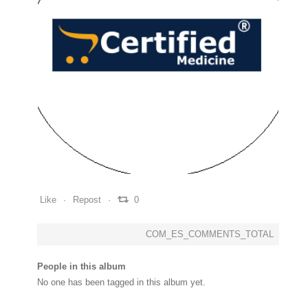
0
0
0
Like
Repost
0
COM_ES_COMMENTS_TOTAL
People in this album
No one has been tagged in this album yet.