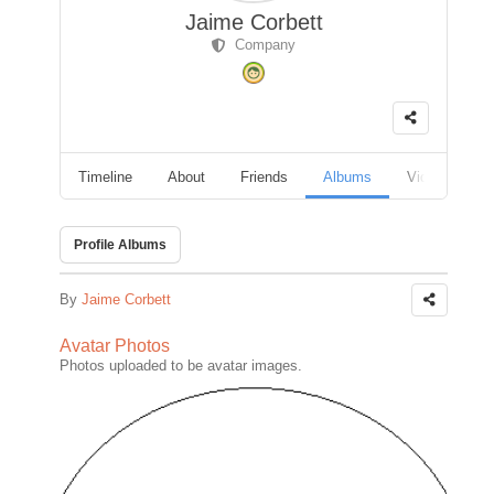
Jaime Corbett
Company
Timeline
About
Friends
Albums
Videos
F
Profile Albums
By
Jaime Corbett
Avatar Photos
Photos uploaded to be avatar images.