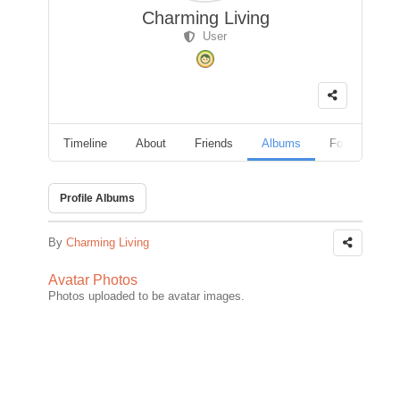
Charming Living
User
Timeline
About
Friends
Albums
Followers
Profile Albums
By
Charming Living
Avatar Photos
Photos uploaded to be avatar images.