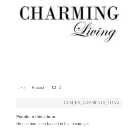
0
0
0
Like
Repost
0
COM_ES_COMMENTS_TOTAL
People in this album
No one has been tagged in this album yet.