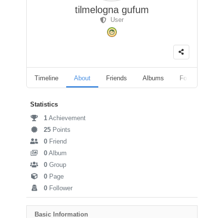
tilmelogna gufum
User
Timeline
About
Friends
Albums
Followers
Statistics
1
Achievement
25
Points
0
Friend
0
Album
0
Group
0
Page
0
Follower
Basic Information