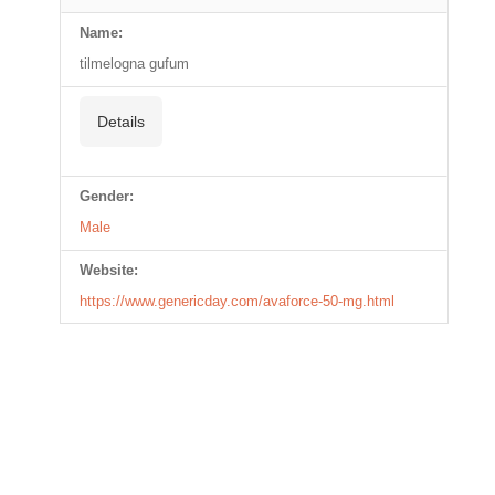
Name:
tilmelogna gufum
Details
Gender:
Male
Website:
https://www.genericday.com/avaforce-50-mg.html