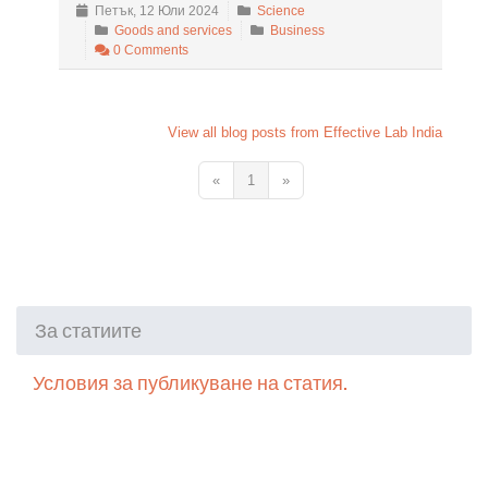
Петък, 12 Юли 2024
Science
Goods and services
Business
0 Comments
View all blog posts from Effective Lab India
«
1
»
За статиите
Условия за публикуване на статия.