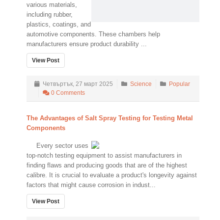
various materials,
including rubber,
plastics, coatings, and
automotive components. These chambers help
manufacturers ensure product durability ...
View Post
Четвъртък, 27 март 2025
Science
Popular
0 Comments
The Advantages of Salt Spray Testing for Testing Metal
Components
Every sector uses
top-notch testing equipment to assist manufacturers in
finding flaws and producing goods that are of the highest
calibre. It is crucial to evaluate a product's longevity against
factors that might cause corrosion in indust...
View Post