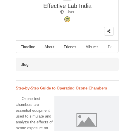
Effective Lab India
User
Timeline
About
Friends
Albums
Followers
Blog
Step-by-Step Guide to Operating Ozone Chambers
Ozone test
chambers are
essential equipment
used to simulate and
analyze the effects of
ozone exposure on