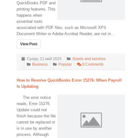
QuickBooks PDF and
printing features. This
happens when
essential tools
associated with PDF files, such as Microsoft XPS
Document Writer or Adobe Acrobat Reader, are not in...
View Post
Сряда, 21 май 2025
Goods and services
Business
Popular
0 Comments
How to Resolve QuickBooks Error 15276: When Payroll
Is Updating
The error notice
reads, Error 15276
Update could not
finish because the file
cannot be replaced or
is in use by another
process. Although