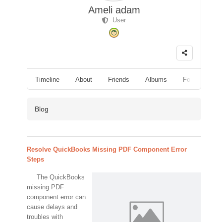
Ameli adam
User
Timeline
About
Friends
Albums
Followers
Blog
Resolve QuickBooks Missing PDF Component Error
Steps
The QuickBooks
missing PDF
component error can
cause delays and
troubles with