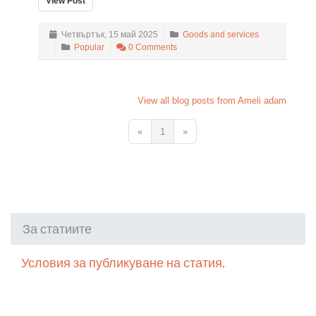
View Post
Четвъртък, 15 май 2025
Goods and services
Popular
0 Comments
View all blog posts from Ameli adam
«
1
»
За статиите
Условия за публикуване на статия.