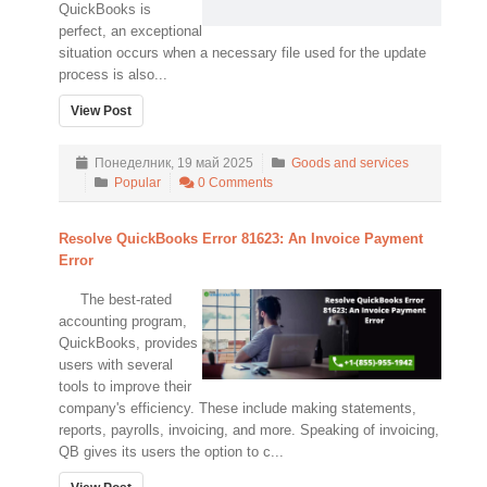
QuickBooks is
perfect, an exceptional
situation occurs when a necessary file used for the update
process is also...
View Post
Понеделник, 19 май 2025
Goods and services
Popular
0 Comments
Resolve QuickBooks Error 81623: An Invoice Payment
Error
The best-rated
accounting program,
QuickBooks, provides
users with several
tools to improve their
company's efficiency. These include making statements,
reports, payrolls, invoicing, and more. Speaking of invoicing,
QB gives its users the option to c...