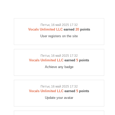
Петък, 16 май 2025 17:32
Vocals Unlimited LLC
earned
20
points
User registers on the site
Петък, 16 май 2025 17:32
Vocals Unlimited LLC
earned
5
points
Achieve any badge
Петък, 16 май 2025 17:32
Vocals Unlimited LLC
earned
5
points
Update your avatar