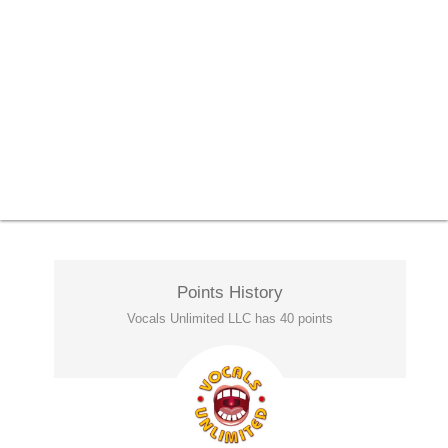
Points History
Vocals Unlimited LLC has 40 points