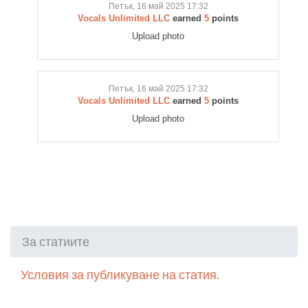
Петък, 16 май 2025 17:32
Vocals Unlimited LLC
earned
5
points
Upload photo
Петък, 16 май 2025 17:32
Vocals Unlimited LLC
earned
5
points
Upload photo
За статиите
Условия за публикуване на статия.