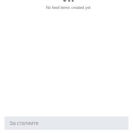
No feed items created yet
За статиите