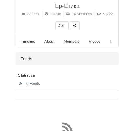
Ер-Етика
General
Public
14 Members
53722
Join
Timeline
About
Members
Videos
Events
Feeds
Statistics
0 Feeds