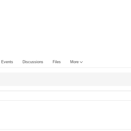
Events
Discussions
Files
More