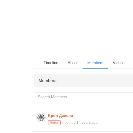
Timeline
About
Members
Videos
Members
Ерол Данели
Joined 14 years ago
Owner