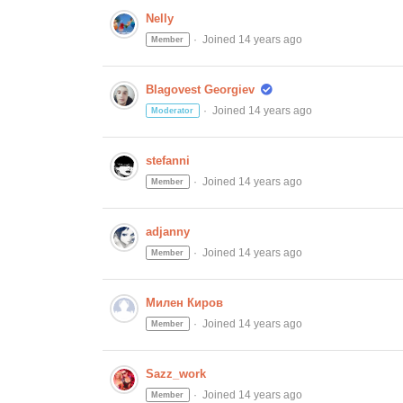
Nelly
Joined 14 years ago
Member
Blagovest Georgiev
Joined 14 years ago
Moderator
stefanni
Joined 14 years ago
Member
adjanny
Joined 14 years ago
Member
Милен Киров
Joined 14 years ago
Member
Sazz_work
Joined 14 years ago
Member