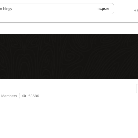
търси
Н
 Members
53686