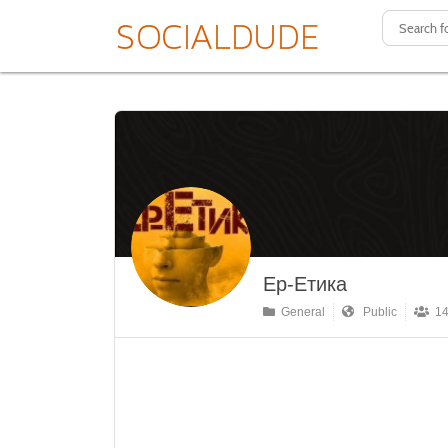
Ер-Етика
General
Public
14