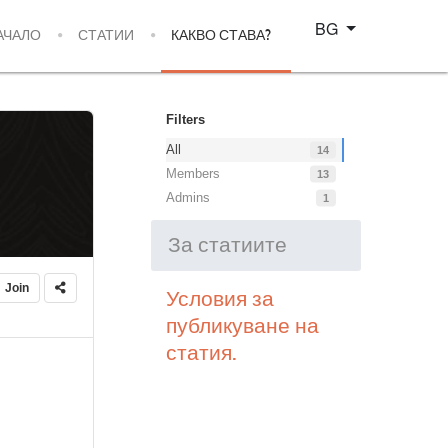
Изберете език
BG
АЧАЛО
СТАТИИ
КАКВО СТАВА?
Filters
All
14
Members
13
Admins
1
За статиите
Join
Условия за
публикуване на
статия.