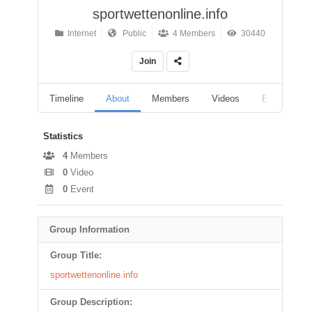
sportwettenonline.info
Internet
Public
4 Members
30440
Join
Timeline
About
Members
Videos
Events
Statistics
4
Members
0
Video
0
Event
Group Information
Group Title:
sportwettenonline.info
Group Description: