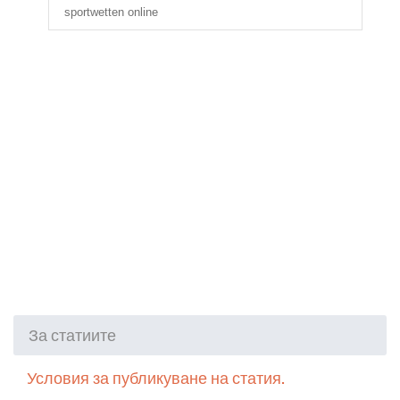
sportwetten online
За статиите
Условия за публикуване на статия.