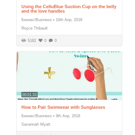
Using the CelluBlue Suction Cup on the belly
and the love handles
Бизнес/Business
•
16th Апр, 2018
Royce Thibault
5182
0
0
00:01:33
How to Pair Swimwear with Sunglasses
Бизнес/Business
•
9th Апр, 2018
Savannah Wyatt