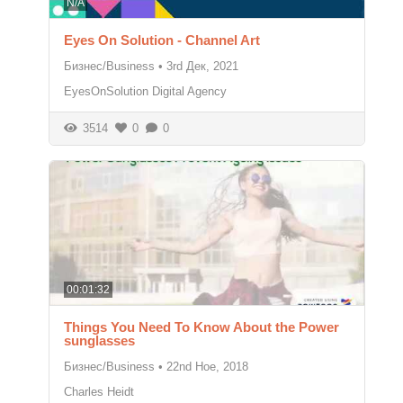
N/A
Eyes On Solution - Channel Art
Бизнес/Business
•
3rd Дек, 2021
EyesOnSolution Digital Agency
3514
0
0
00:01:32
Things You Need To Know About the Power
sunglasses
Бизнес/Business
•
22nd Ное, 2018
Charles Heidt