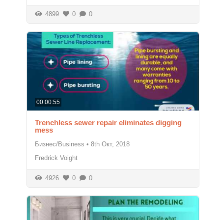
4899
0
0
00:00:55
Trenchless sewer repair eliminates digging
mess
Бизнес/Business
•
8th Окт, 2018
Fredrick Voight
4926
0
0