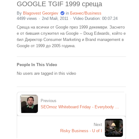
GOOGLE TGIF 1999 среща
By
Blagovest Georgiev
in
Бизнес/Business
4499 views
2nd Май, 2011
Video Duration: 00:07:24
Среща на всички от Google през 1999 декември. Заснето
е от бившия служител на Google -- Doug Edwards, който е
бил Директор Consumer Marketing и Brand management в
Google от 1999 до 2005 година.
People In This Video
No users are tagged in this video
Previous
SEOmoz Whiteboard Friday - Everybody Wants to Rule The SERPs
Next
Risky Business - U of I