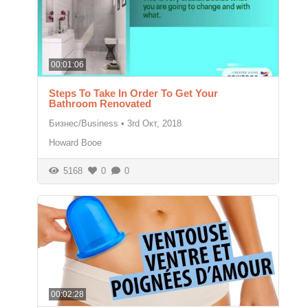
00:01:06
Steps To Take In Order To Get Your
Bathroom Renovated
Бизнес/Business
•
3rd Окт, 2018
Howard Booe
5168
0
0
00:02:28