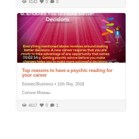
4143
0
0
00:02:14
Top reasons to have a psychic reading for
your career
Бизнес/Business
•
11th Яну, 2018
Corinne Moreau
4617
0
1