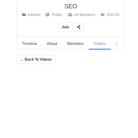
SEO
Internet
Public
44 Members
204744
Join
Timeline
About
Members
Videos
Events
← Back To Videos