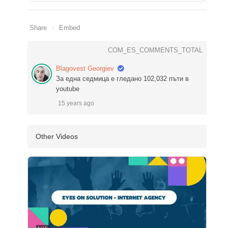
Share
Embed
COM_ES_COMMENTS_TOTAL
Blagovest Georgiev
За една седмица е гледано 102,032 пъти в
youtube
15 years ago
Other Videos