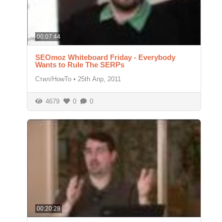
00:07:44
SEOmoz Whiteboard Friday - Everybody
Wants to Rule The SERPs
Стил/HowTo
•
25th Апр, 2011
4679
0
0
00:20:28