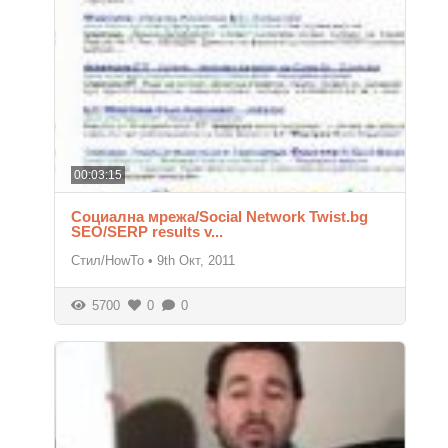
00:03:15
Социална мрежа/Social Network Twist.bg
SEO/SERP results v...
Стил/HowTo
•
9th Окт, 2011
5700
0
0