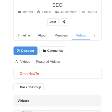
SEO
Internet
Public
44 Members
204563
Join
Timeline
About
Members
Videos
Events
Discover
Categories
All Videos
Featured Videos
Стил/HowTo
← Back To Group
Videos