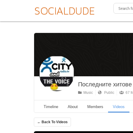
Последните хитове о
Music
Public
67 M
Timeline
About
Members
Videos
← Back To Videos