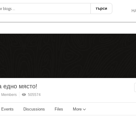
търси
Н
 едно място!
 Members
505574
Events
Discussions
Files
More