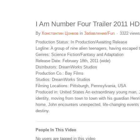
I Am Number Four Trailer 2011 HD
By
Константин Цонков
in
Забавление/Fun
3322 views
Production Status: In Production/Awaiting Release
Logline: A group of nine alien teenagers, having escaped t
Genres: Science Fiction/Fantasy and Adaptation
Release Date: February 18th, 2011 (wide)
Distributors: DreamWorks Studios
Production Co.: Bay Films
Studios: DreamWorks Studios
Filming Locations: Pittsburgh, Pennsylvania, USA
Produced in: United States An extraordinary young man, J
identity, moving from town to town with his guardian Henri
home, John encounters unexpected, life-changing events -- 
destiny.
People In This Video
No users are tagged in this video