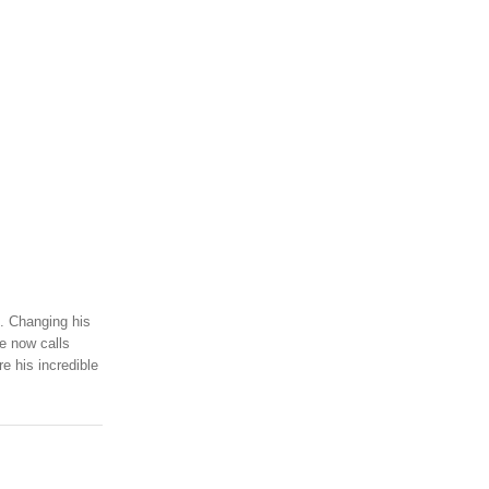
m. Changing his
he now calls
e his incredible