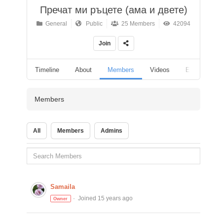
Пречат ми ръцете (ама и двете)
General
Public
25 Members
42094
Join
Timeline
About
Members
Videos
Events
Members
All
Members
Admins
Samaila
Joined 15 years ago
Owner