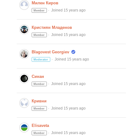
Милен Киров
Joined 15 years ago
Member
Кристиян Младенов
Joined 15 years ago
Member
Blagovest Georgiev
Joined 15 years ago
Moderator
Синан
Joined 15 years ago
Member
Кривни
Joined 15 years ago
Member
Elisaveta
Joined 15 years ago
Member