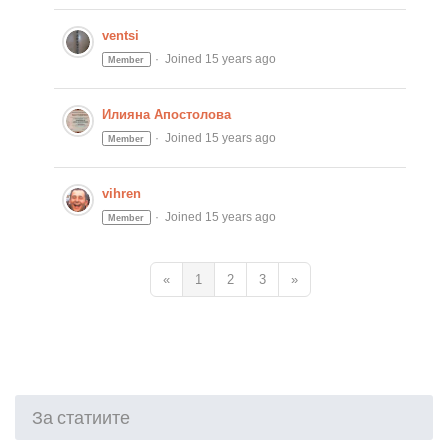
ventsi
Joined 15 years ago
Member
Илияна Апостолова
Joined 15 years ago
Member
vihren
Joined 15 years ago
Member
«
1
2
3
»
За статиите