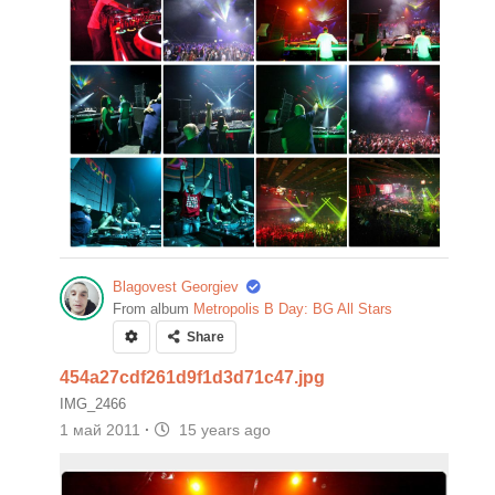
Blagovest Georgiev
From album
Metropolis B Day: BG All Stars
Share
454a27cdf261d9f1d3d71c47.jpg
IMG_2466
1 май 2011
·
15 years ago