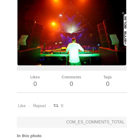
Likes
Comments
Tags
0
0
0
Like
Repost
0
COM_ES_COMMENTS_TOTAL
In this photo