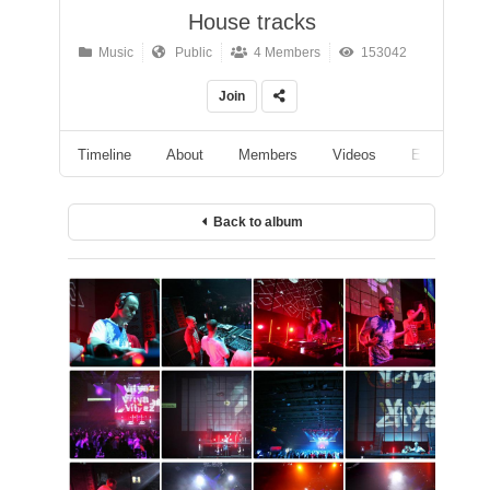
House tracks
Music
Public
4 Members
153042
Join
Timeline
About
Members
Videos
Events
Back to album