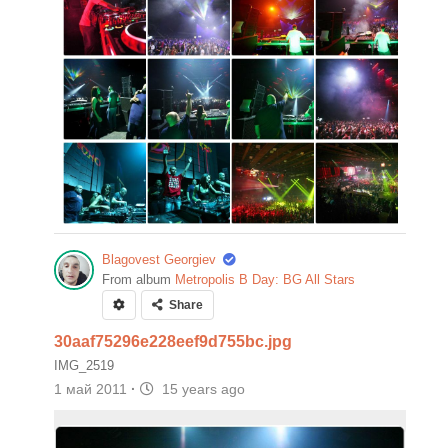
Blagovest Georgiev
From album
Metropolis B Day: BG All Stars
Share
30aaf75296e228eef9d755bc.jpg
IMG_2519
1 май 2011
·
15 years ago