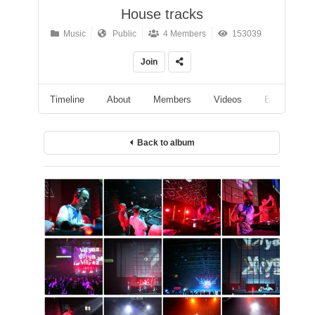
House tracks
Music
Public
4 Members
153039
Join
Timeline
About
Members
Videos
Events
Back to album