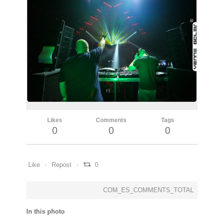
Likes
Comments
Tags
0
0
0
Like
Repost
0
COM_ES_COMMENTS_TOTAL
In this photo