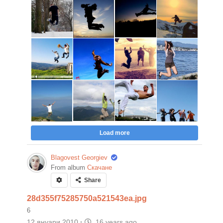
Load more
Blagovest Georgiev
From album
Скачане
Share
28d355f75285750a521543ea.jpg
6
12 януари 2010
·
16 years ago