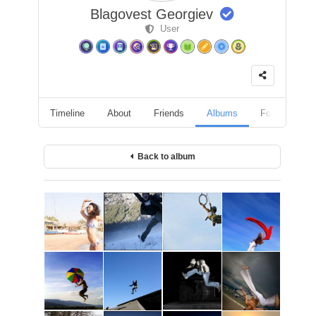
Blagovest Georgiev
User
Timeline
About
Friends
Albums
Followers
Back to album