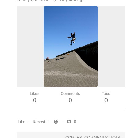
Likes
Comments
Tags
0
0
0
Like
Repost
0
COM_ES_COMMENTS_TOTAL