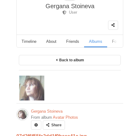
Gergana Stoineva
User
Timeline
About
Friends
Albums
Followers
Back to album
Gergana Stoineva
From album
Avatar Photos
Share