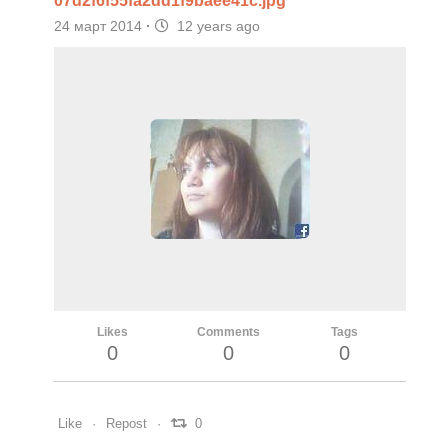
07d2f6f55fa2dd1f9baee41c.jpg
24 март 2014
·
12 years ago
Likes
Comments
Tags
0
0
0
Like
Repost
0