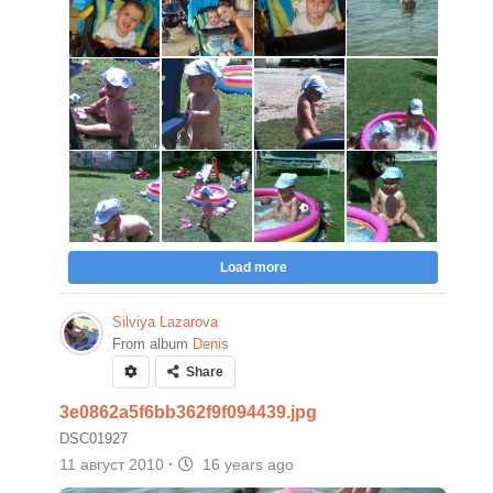
Load more
Silviya Lazarova
From album
Denis
Share
3e0862a5f6bb362f9f094439.jpg
DSC01927
11 август 2010
·
16 years ago