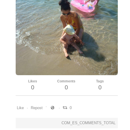
Likes
Comments
Tags
0
0
0
Like
Repost
0
COM_ES_COMMENTS_TOTAL