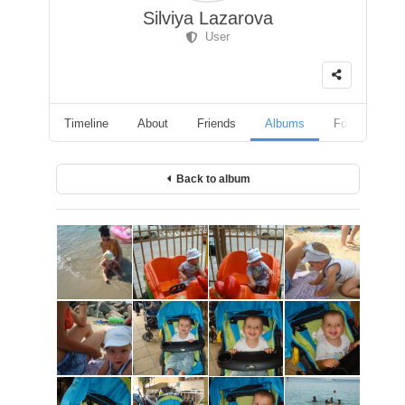
Silviya Lazarova
User
Timeline
About
Friends
Albums
Followers
Back to album