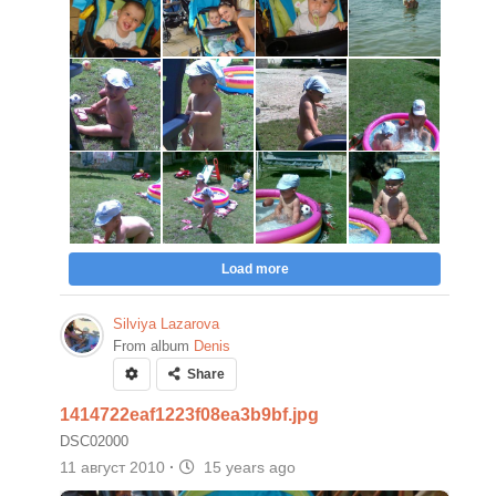
Load more
Silviya Lazarova
From album
Denis
Share
1414722eaf1223f08ea3b9bf.jpg
DSC02000
11 август 2010
·
15 years ago