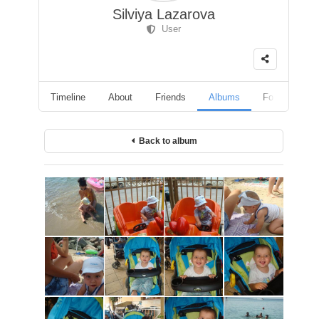
Silviya Lazarova
User
Timeline
About
Friends
Albums
Followers
Back to album