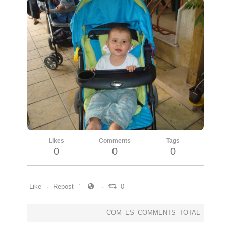
Likes
Comments
Tags
0
0
0
Like
Repost
0
COM_ES_COMMENTS_TOTAL