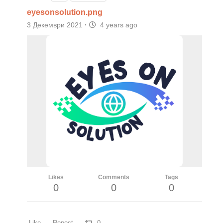
eyesonsolution.png
3 Декември 2021
·
4 years ago
Likes
Comments
Tags
0
0
0
Like
Repost
0