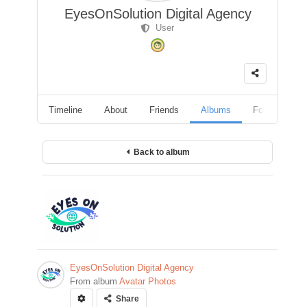
EyesOnSolution Digital Agency
User
Timeline
About
Friends
Albums
Followers
Back to album
EyesOnSolution Digital Agency
From album
Avatar Photos
Share