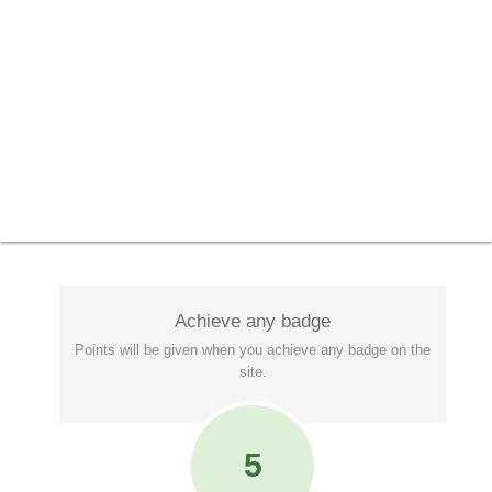
Achieve any badge
Points will be given when you achieve any badge on the
site.
5