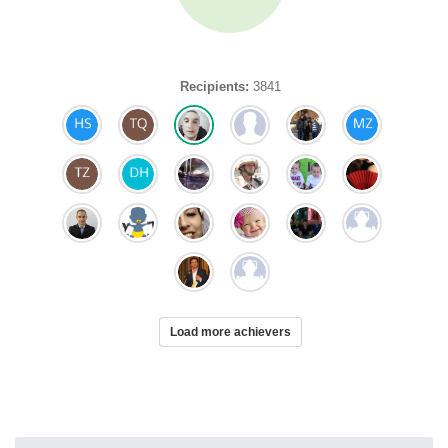
Recipients:
3841
Load more achievers