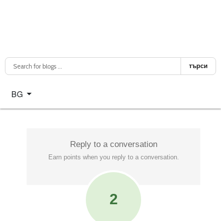
търси
Изберете език
BG
Reply to a conversation
Earn points when you reply to a conversation.
2