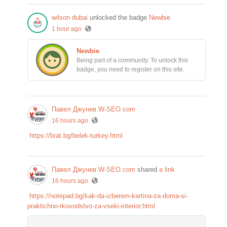
wilson dubai
unlocked the badge
Newbie
1 hour ago
Newbie
Being part of a community. To unlock this
badge, you need to register on this site.
Павел Джунев W-SEO.com
16 hours ago
https://brat.bg/belek-turkey.html
Павел Джунев W-SEO.com
shared
a link
16 hours ago
https://notepad.bg/kak-da-izberem-kartina-za-doma-si-
praktichno-rkovodstvo-za-vseki-interior.html