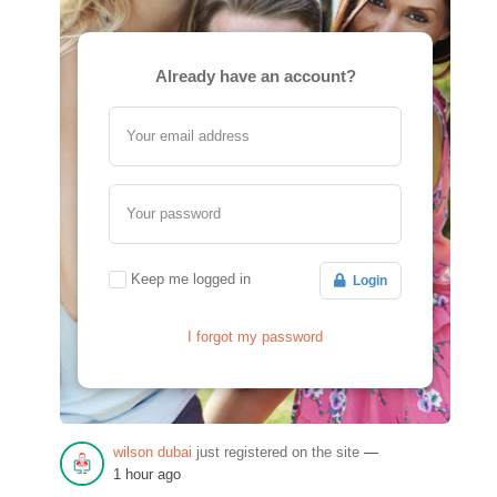
Already have an account?
Your email address
Your password
Keep me logged in
Login
I forgot my password
wilson dubai
just registered on the site
—
1 hour ago