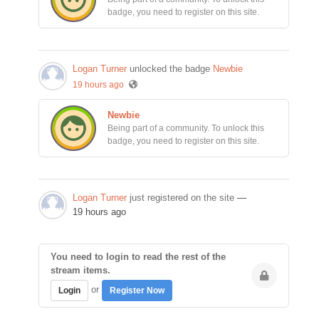
badge, you need to register on this site.
Logan Turner
unlocked the badge
Newbie
19 hours ago
Newbie
Being part of a community. To unlock this
badge, you need to register on this site.
Logan Turner
just registered on the site
—
19 hours ago
You need to login to read the rest of the
stream items.
or
Login
Register Now