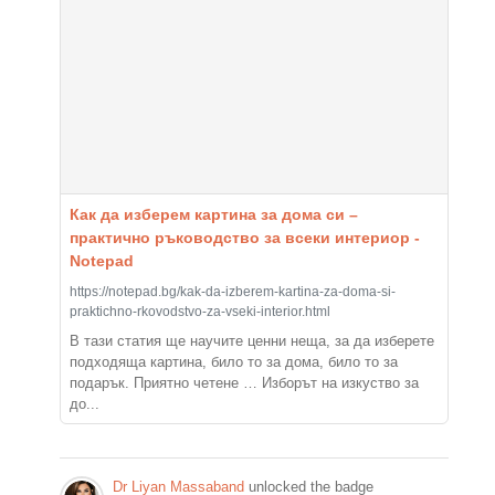
Как да изберем картина за дома си –
практично ръководство за всеки интериор -
Notepad
https://notepad.bg/kak-da-izberem-kartina-za-doma-si-
praktichno-rkovodstvo-za-vseki-interior.html
В тази статия ще научите ценни неща, за да изберете
подходяща картина, било то за дома, било то за
подарък. Приятно четене … Изборът на изкуство за
до...
Dr Liyan Massaband
unlocked the badge