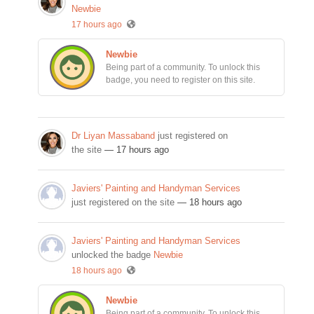
Newbie
17 hours ago
Newbie
Being part of a community. To unlock this
badge, you need to register on this site.
Dr Liyan Massaband
just registered on
the site
— 17 hours ago
Javiers' Painting and Handyman Services
just registered on the site
— 18 hours ago
Javiers' Painting and Handyman Services
unlocked the badge
Newbie
18 hours ago
Newbie
Being part of a community. To unlock this