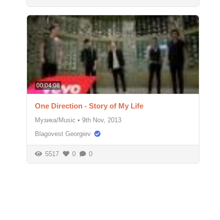
00:04:08
One Direction - Story of My Life
Музика/Music
•
9th Nov, 2013
Blagovest Georgiev
5517
0
0