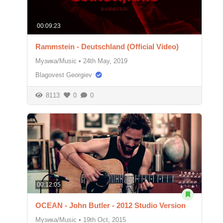
00:09:23
Rammstein - Deutschland (Official Video)
Музика/Music
•
24th May, 2019
Blagovest Georgiev
8113
0
0
00:12:05
OCEAN - John Butler - 2012 Studio Version
Музика/Music
•
19th Oct, 2015