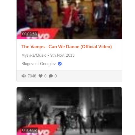
00:03:58
The Vamps - Can We Dance (Official Video)
Музика/Music
•
9th Nov, 2013
Blagovest Georgiev
7048
0
0
00:04:02