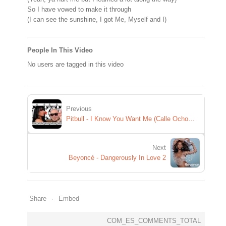
So I have vowed to make it through
(I can see the sunshine, I got Me, Myself and I)
People In This Video
No users are tagged in this video
Previous
Pitbull - I Know You Want Me (Calle Ocho) (Available on ULTRA MIX 2 NOW!) OFFICIAL VIDEO
Next
Beyoncé - Dangerously In Love 2
Share
Embed
COM_ES_COMMENTS_TOTAL