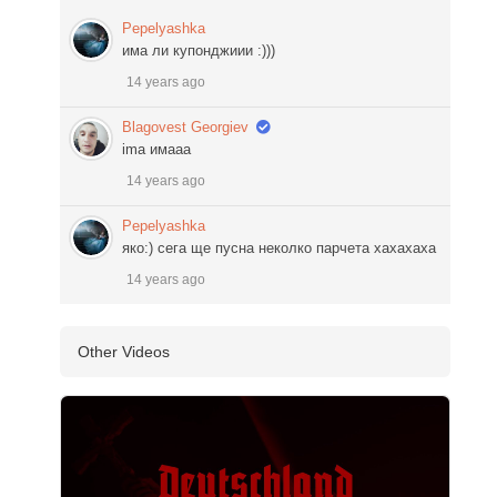
Pepelyashka
има ли купонджиии :)))
14 years ago
Blagovest Georgiev
ima имааа
14 years ago
Pepelyashka
яко:) сега ще пусна неколко парчета хахахаха
14 years ago
Other Videos