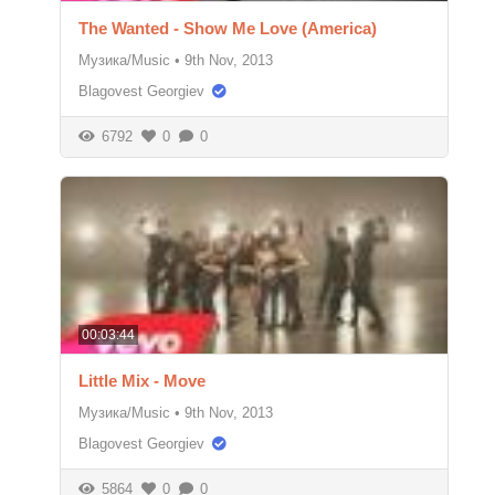
The Wanted - Show Me Love (America)
Музика/Music
•
9th Nov, 2013
Blagovest Georgiev
6792
0
0
00:03:44
Little Mix - Move
Музика/Music
•
9th Nov, 2013
Blagovest Georgiev
5864
0
0