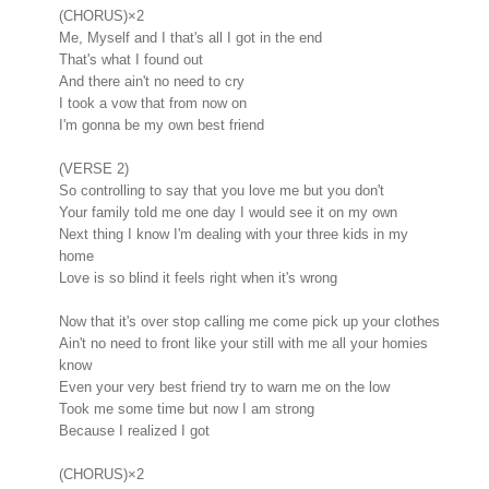
(CHORUS)×2
Me, Myself and I that's all I got in the end
That's what I found out
And there ain't no need to cry
I took a vow that from now on
I'm gonna be my own best friend
(VERSE 2)
So controlling to say that you love me but you don't
Your family told me one day I would see it on my own
Next thing I know I'm dealing with your three kids in my
home
Love is so blind it feels right when it's wrong
Now that it's over stop calling me come pick up your clothes
Ain't no need to front like your still with me all your homies
know
Even your very best friend try to warn me on the low
Took me some time but now I am strong
Because I realized I got
(CHORUS)×2