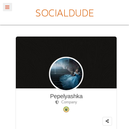
Pepelyashka
Company