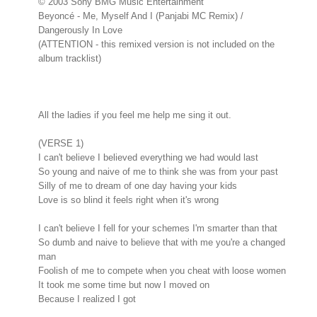
© 2003 Sony BMG Music Entertainment
Beyoncé - Me, Myself And I (Panjabi MC Remix) /
Dangerously In Love
(ATTENTION - this remixed version is not included on the
album tracklist)
All the ladies if you feel me help me sing it out.
(VERSE 1)
I can't believe I believed everything we had would last
So young and naive of me to think she was from your past
Silly of me to dream of one day having your kids
Love is so blind it feels right when it's wrong
I can't believe I fell for your schemes I'm smarter than that
So dumb and naive to believe that with me you're a changed
man
Foolish of me to compete when you cheat with loose women
It took me some time but now I moved on
Because I realized I got