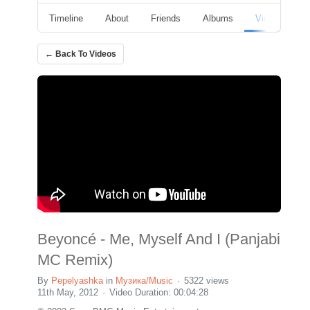
Timeline
About
Friends
Albums
Videos
F
← Back To Videos
Beyoncé - Me, Myself And I (Panjabi
MC Remix)
By
Pepelyashka
in
Музика/Music
5322 views
11th May, 2012
Video Duration: 00:04:28