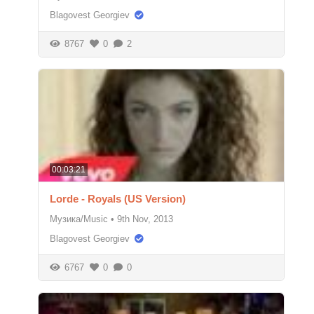
Blagovest Georgiev
8767
0
2
00:03:21
Lorde - Royals (US Version)
Музика/Music
•
9th Nov, 2013
Blagovest Georgiev
6767
0
0