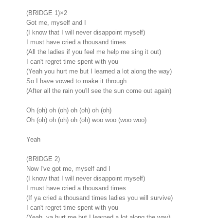
(BRIDGE 1)×2
Got me, myself and I
(I know that I will never disappoint myself)
I must have cried a thousand times
(All the ladies if you feel me help me sing it out)
I can't regret time spent with you
(Yeah you hurt me but I learned a lot along the way)
So I have vowed to make it through
(After all the rain you'll see the sun come out again)
Oh (oh) oh (oh) oh (oh) oh (oh)
Oh (oh) oh (oh) oh (oh) woo woo (woo woo)
Yeah
(BRIDGE 2)
Now I've got me, myself and I
(I know that I will never disappoint myself)
I must have cried a thousand times
(If ya cried a thousand times ladies you will survive)
I can't regret time spent with you
(Yeah, ya hurt me but I learned a lot along the way)